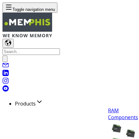
Toggle navigation menu
Products
RAM
Components