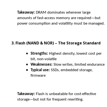
Takeaway:
DRAM dominates wherever large
amounts of fast-access memory are required—but
power consumption and volatility must be managed.
3. Flash (NAND & NOR) – The Storage Standard
Strengths:
Highest density, lowest cost per
bit, non-volatile
Weaknesses:
Slow writes, limited endurance
Typical use:
SSDs, embedded storage,
firmware
Takeaway:
Flash is unbeatable for cost-effective
storage—but not for frequent rewriting.