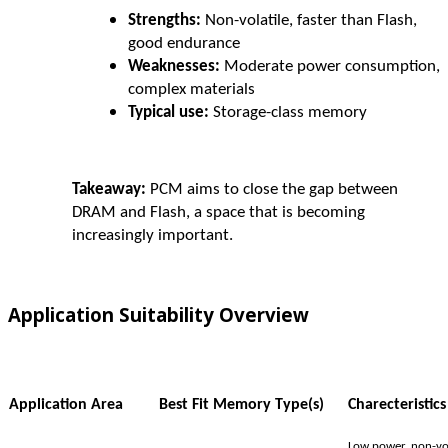
Strengths:
Non-volatile, faster than Flash,
good endurance
Weaknesses:
Moderate power consumption,
complex materials
Typical use:
Storage-class memory
Takeaway:
PCM aims to close the gap between
DRAM and Flash, a space that is becoming
increasingly important.
Application Suitability Overview
Application Area
Best Fit Memory Type(s)
Charecteristics
Low power, non-vol