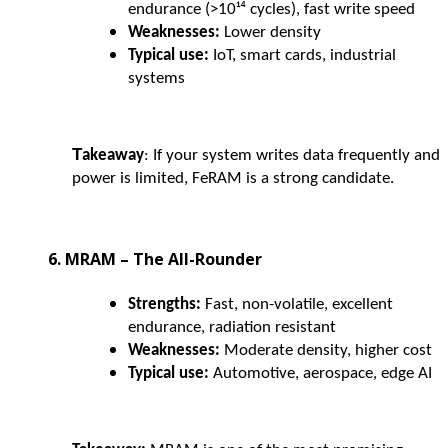
endurance (>10¹⁴ cycles), fast write speed
Weaknesses:
Lower density
Typical use:
IoT, smart cards, industrial
systems
T
akeaway
: If your system writes data frequently and
power is limited, FeRAM is a strong candidate.
6. MRAM – The All-Rounder
Strengths:
Fast, non-volatile, excellent
endurance, radiation resistant
Weaknesses:
Moderate density, higher cost
Typical use:
Automotive, aerospace, edge AI