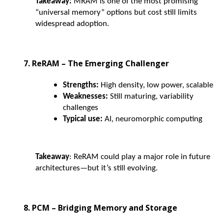
Takeaway:
MRAM is one of the most promising
“universal memory” options but cost still limits
widespread adoption.
7. ReRAM – The Emerging Challenger
Strengths:
High density, low power, scalable
Weaknesses:
Still maturing, variability
challenges
Typical use:
AI, neuromorphic computing
Takeaway
: ReRAM could play a major role in future
architectures—but it’s still evolving.
8. PCM – Bridging Memory and Storage