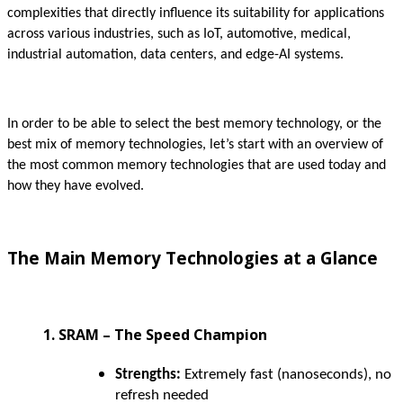
complexities that directly influence its suitability for applications
across various industries, such as IoT, automotive, medical,
industrial automation, data centers, and edge-AI systems.
In order to be able to select the best memory technology, or the
best mix of memory technologies, let’s start with an overview of
the most common memory technologies that are used today and
how they have evolved.
The Main Memory Technologies at a Glance
1. SRAM – The Speed Champion
Strengths:
Extremely fast (nanoseconds), no
refresh needed