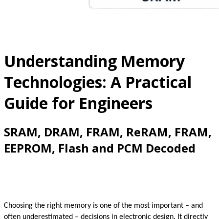
Understanding Memory
Technologies: A Practical
Guide for Engineers
SRAM, DRAM, FRAM, ReRAM, FRAM,
EEPROM, Flash and PCM Decoded
Choosing the right memory is one of the most important – and
often underestimated – decisions in electronic design. It directly