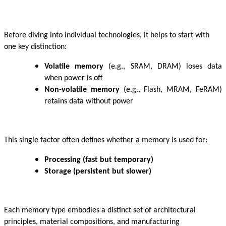
Before diving into individual technologies, it helps to start with
one key distinction:
Volatile memory
(e.g., SRAM, DRAM) loses data
when power is off
Non-volatile memory
(e.g., Flash, MRAM, FeRAM)
retains data without power
This single factor often defines whether a memory is used for:
Processing (fast but temporary)
Storage (persistent but slower)
Each memory type embodies a distinct set of architectural
principles, material compositions, and manufacturing