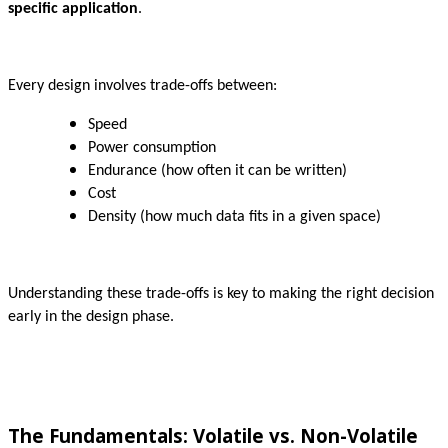
specific application
.
Every design involves trade-offs between:
Speed
Power consumption
Endurance (how often it can be written)
Cost
Density (how much data fits in a given space)
Understanding these trade-offs is key to making the right decision
early in the design phase.
The Fundamentals: Volatile vs. Non-Volatile