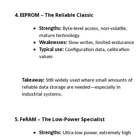
4. EEPROM – The Reliable Classic
Strengths:
Byte-level access, non-volatile,
mature technology
Weaknesses:
Slow writes, limited endurance
Typical use:
Configuration data, calibration
values
Takeaway:
Still widely used where small amounts of
reliable data storage are needed—especially in
industrial systems.
5. FeRAM – The Low-Power Specialist
Strengths:
Ultra-low power, extremely high