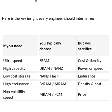
Here is the key insight every engineer should internalize:
You typically
But you
If you need…
choose…
sacrifice…
Ultra speed
SRAM
Cost & density
High capacity
DRAM / NAND
Power or speed
Low cost storage
NAND Flash
Endurance
High endurance
FeRAM / MRAM
Density & cost
Non-volatility +
MRAM / PCM
Price
speed