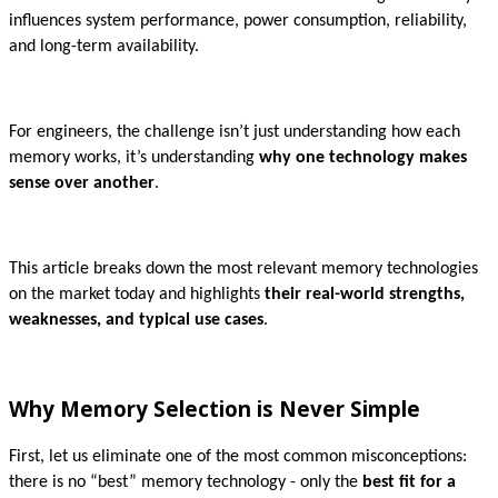
influences system performance, power consumption, reliability,
and long-term availability.
For engineers, the challenge isn’t just understanding how each
memory works, it’s understanding
why one technology makes
sense over another
.
This article breaks down the most relevant memory technologies
on the market today and highlights
their real-world strengths,
weaknesses, and typical use cases
.
Why Memory Selection is Never Simple
First, let us eliminate one of the most common misconceptions:
there is no “best” memory technology - only the
best fit for a