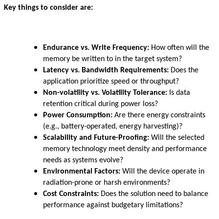
Key things to consider are:
Endurance vs. Write Frequency:
How often will the
memory be written to in the target system?
Latency vs. Bandwidth Requirements:
Does the
application prioritize speed or throughput?
Non-volatility vs. Volatility Tolerance:
Is data
retention critical during power loss?
Power Consumption:
Are there energy constraints
(e.g., battery-operated, energy harvesting)?
Scalability and Future-Proofing:
Will the selected
memory technology meet density and performance
needs as systems evolve?
Environmental Factors:
Will the device operate in
radiation-prone or harsh environments?
Cost Constraints:
Does the solution need to balance
performance against budgetary limitations?