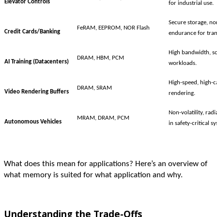
Elevator Controls
for industrial use.
Secure storage, non
FeRAM, EEPROM, NOR Flash
Credit Cards/Banking
endurance for tran
High bandwidth, sca
DRAM, HBM, PCM
AI Training (Datacenters)
workloads.
High-speed, high-c
DRAM, SRAM
Video Rendering Buffers
rendering.
Non-volatility, rad
MRAM, DRAM, PCM
Autonomous Vehicles
in safety-critical s
What does this mean for applications? Here’s an overview of
what memory is suited for what application and why.
Understanding the Trade-Offs