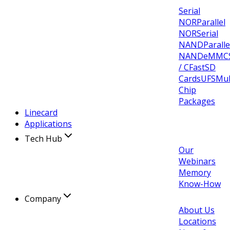
Serial
NOR
Parallel
NOR
Serial
NAND
Paralle
NAND
eMMC
/ CFast
SD
Cards
UFS
Mul
Chip
Packages
Linecard
Applications
Tech Hub
Our
Webinars
Memory
Know-How
Company
About Us
Locations