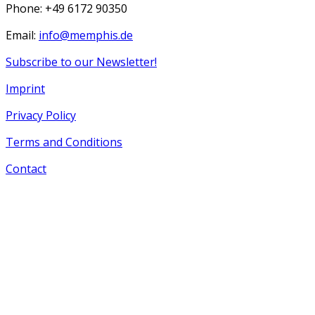
Phone: +49 6172 90350
Email:
info@memphis.de
Subscribe to our Newsletter!
Imprint
Privacy Policy
Terms and Conditions
Contact