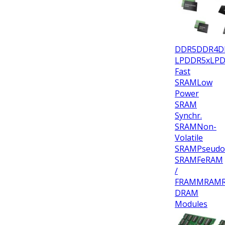
DDR5
DDR4
D
LPDDR5x
LP
Fast
SRAM
Low
Power
SRAM
Synchr.
SRAM
Non-
Volatile
SRAM
Pseudo
SRAM
FeRAM
/
FRAM
MRAM
DRAM
Modules