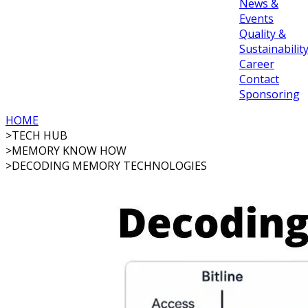
News &
Events
Quality &
Sustainabilit
Career
Contact
Sponsoring
HOME
>
TECH HUB
>
MEMORY KNOW HOW
>
DECODING MEMORY TECHNOLOGIES