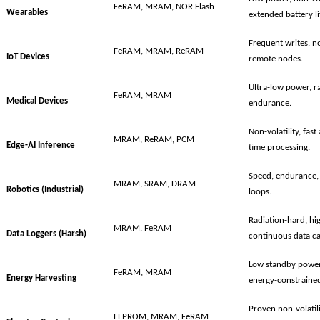
FeRAM, MRAM, NOR Flash
Wearables
extended battery li
Frequent writes, no
FeRAM, MRAM, ReRAM
IoT Devices
remote nodes.
Ultra-low power, ra
FeRAM, MRAM
Medical Devices
endurance.
Non-volatility, fas
MRAM, ReRAM, PCM
Edge-AI Inference
time processing.
Speed, endurance, 
MRAM, SRAM, DRAM
Robotics (Industrial)
loops.
Radiation-hard, h
MRAM, FeRAM
Data Loggers (Harsh)
continuous data ca
Low standby power,
FeRAM, MRAM
Energy Harvesting
energy-constrained
Proven non-volatili
EEPROM, MRAM, FeRAM