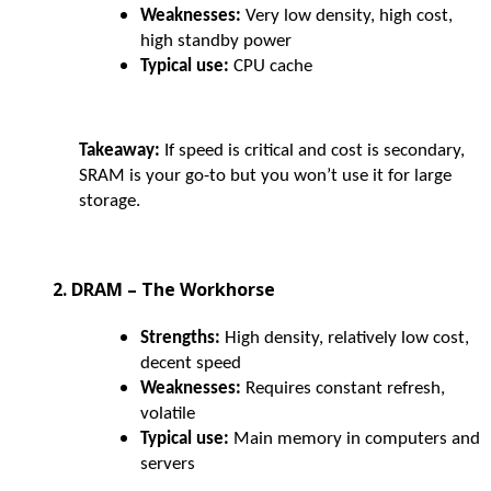
Weaknesses:
Very low density, high cost,
high standby power
Typical use:
CPU cache
Takeaway:
If speed is critical and cost is secondary,
SRAM is your go-to but you won’t use it for large
storage.
2. DRAM – The Workhorse
Strengths:
High density, relatively low cost,
decent speed
Weaknesses:
Requires constant refresh,
volatile
Typical use:
Main memory in computers and
servers