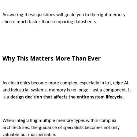
Answering these questions will guide you to the right memory
choice much faster than comparing datasheets.
Why This Matters More Than Ever
As electronics become more complex, especially in IoT, edge AI,
and industrial systems, memory is no longer just a component. It
is a
design decision that affects the entire system lifecycle
.
When integrating multiple memory types within complex
architectures, the guidance of specialists becomes not only
valuable but indispensable.