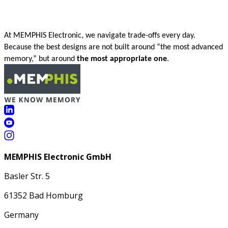
At MEMPHIS Electronic, we navigate trade-offs every day.
Because the best designs are not built around “the most advanced
memory,” but around
the most appropriate one
.
MEMPHIS Electronic GmbH
Basler Str. 5
61352 Bad Homburg
Germany