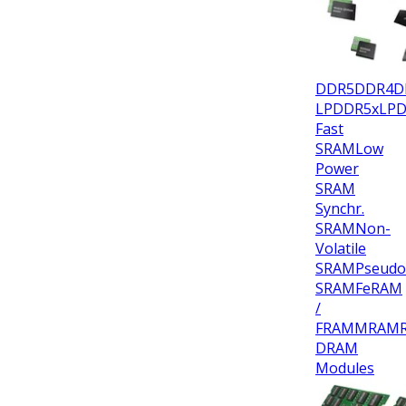
DDR5
DDR4
D
LPDDR5x
LP
Fast
SRAM
Low
Power
SRAM
Synchr.
SRAM
Non-
Volatile
SRAM
Pseudo
SRAM
FeRAM
/
FRAM
MRAM
DRAM
Modules