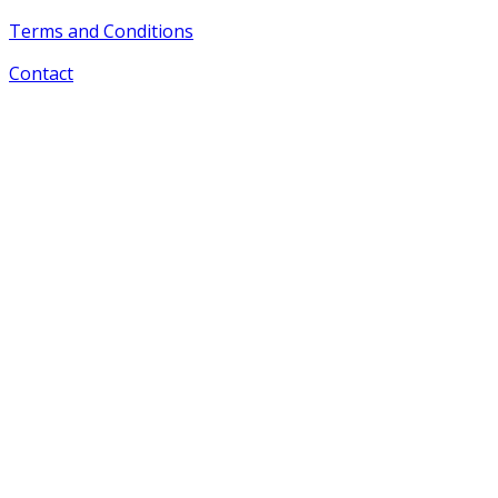
Terms and Conditions
Contact