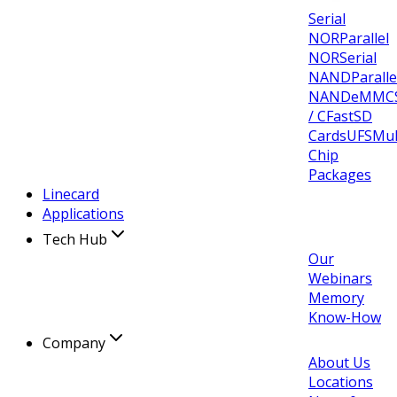
Serial
NOR
Parallel
NOR
Serial
NAND
Paralle
NAND
eMMC
/ CFast
SD
Cards
UFS
Mul
Chip
Packages
Linecard
Applications
Tech Hub
Our
Webinars
Memory
Know-How
Company
About Us
Locations