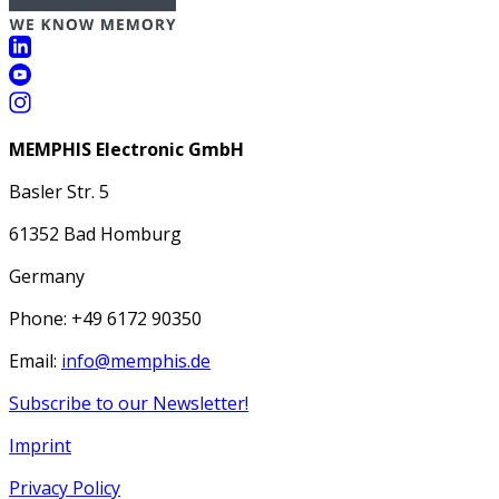
MEMPHIS Electronic GmbH
Basler Str. 5
61352 Bad Homburg
Germany
Phone: +49 6172 90350
Email:
info@memphis.de
Subscribe to our Newsletter!
Imprint
Privacy Policy