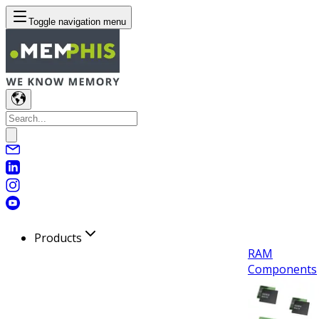
Toggle navigation menu
Products
RAM
Components