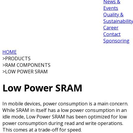
News &
Events
Quality &
Sustainabilit
Career
Contact
Sponsoring
HOME
>
PRODUCTS
>
RAM COMPONENTS
>
LOW POWER SRAM
Low Power SRAM
In mobile devices, power consumption is a main concern.
While SRAM in itself has a low power consumption in an
idle mode, Low Power SRAM has been optimized for low
power consumption during read and write operations.
This comes at a trade-off for speed.