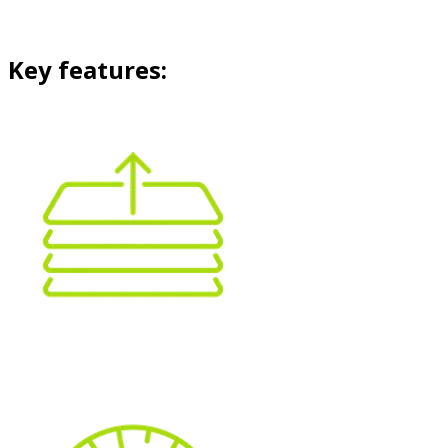
Key features: