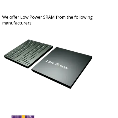
We offer Low Power SRAM from the following
manufacturers: