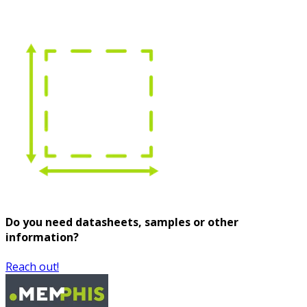
Do you need datasheets, samples or other
information?
Reach out!