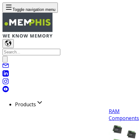
Toggle navigation menu
Products
RAM
Components