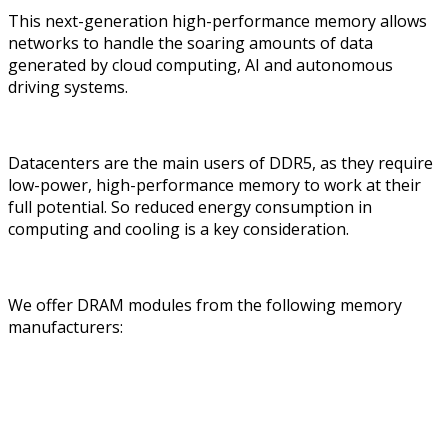
This next-generation high-performance memory allows
networks to handle the soaring amounts of data
generated by cloud computing, AI and autonomous
driving systems.
Datacenters are the main users of DDR5, as they require
low-power, high-performance memory to work at their
full potential. So reduced energy consumption in
computing and cooling is a key consideration.
We offer DRAM modules from the following memory
manufacturers: