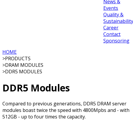
News &
Events
Quality &
Sustainabilit
Career
Contact
Sponsoring
HOME
>
PRODUCTS
>
DRAM MODULES
>
DDR5 MODULES
DDR5 Modules
Compared to previous generations, DDR5 DRAM server
modules boast twice the speed with 4800Mpbs and - with
512GB - up to four times the capacity.