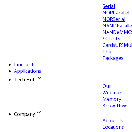
Serial
NOR
Parallel
NOR
Serial
NAND
Paralle
NAND
eMMC
/ CFast
SD
Cards
UFS
Mul
Chip
Packages
Linecard
Applications
Tech Hub
Our
Webinars
Memory
Know-How
Company
About Us
Locations