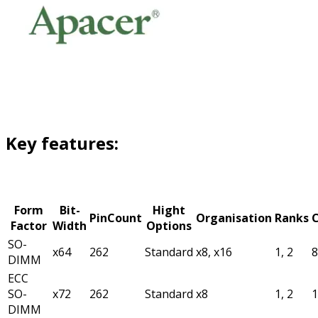
Key features:
Form
Bit-
Hight
PinCount
Organisation
Ranks
C
Factor
Width
Options
SO-
x64
262
Standard
x8, x16
1, 2
DIMM
ECC
SO-
x72
262
Standard
x8
1, 2
DIMM