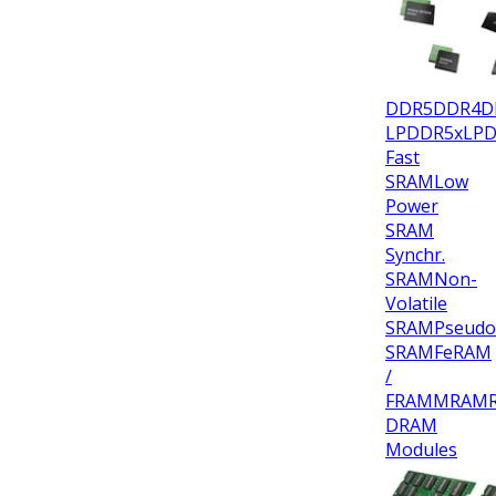
DDR5
DDR4
D
LPDDR5x
LP
Fast
SRAM
Low
Power
SRAM
Synchr.
SRAM
Non-
Volatile
SRAM
Pseudo
SRAM
FeRAM
/
FRAM
MRAM
DRAM
Modules