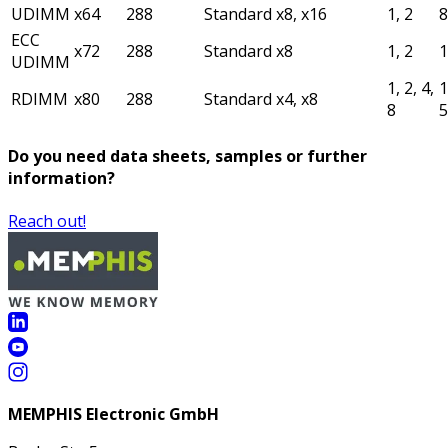
UDIMM
x64
288
Standard
x8, x16
1, 2
ECC
x72
288
Standard
x8
1, 2
UDIMM
1, 2, 4,
1
RDIMM
x80
288
Standard
x4, x8
8
Do you need data sheets, samples or further
information?
Reach out!
MEMPHIS Electronic GmbH