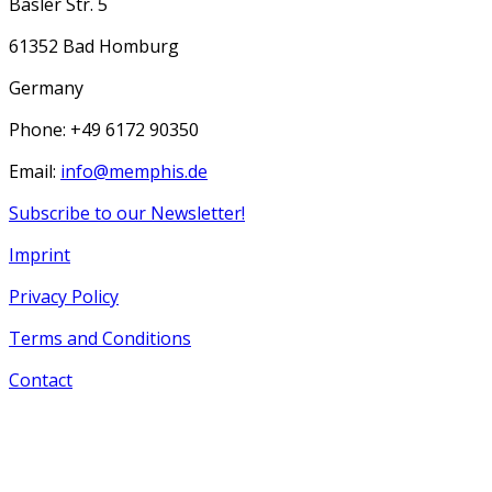
Basler Str. 5
61352 Bad Homburg
Germany
Phone: +49 6172 90350
Email:
info@memphis.de
Subscribe to our Newsletter!
Imprint
Privacy Policy
Terms and Conditions
Contact