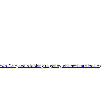
wn. Everyone is looking to get by, and most are looking