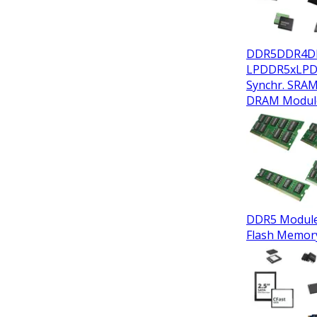
DDR5
DDR4
D
LPDDR5x
LP
Synchr. SRA
DRAM Modul
DDR5 Modul
Flash Memor