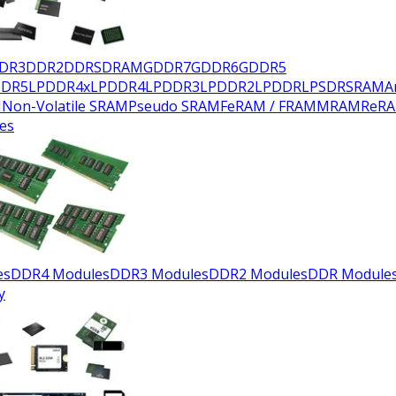
DR3
DDR2
DDR
SDRAM
GDDR7
GDDR6
GDDR5
DDR5
LPDDR4x
LPDDR4
LPDDR3
LPDDR2
LPDDR
LPSDR
SRAM
A
M
Non-Volatile SRAM
Pseudo SRAM
FeRAM / FRAM
MRAM
ReR
es
es
DDR4 Modules
DDR3 Modules
DDR2 Modules
DDR Module
y