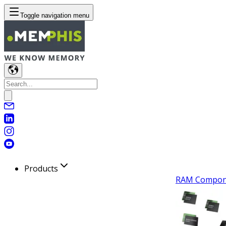
Toggle navigation menu
Products
RAM Compon