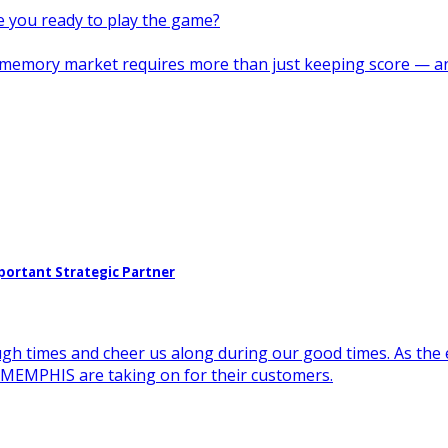
re you ready to play the game?
s memory market requires more than just keeping score — a
portant Strategic Partner
ugh times and cheer us along during our good times. As the 
e MEMPHIS are taking on for their customers.