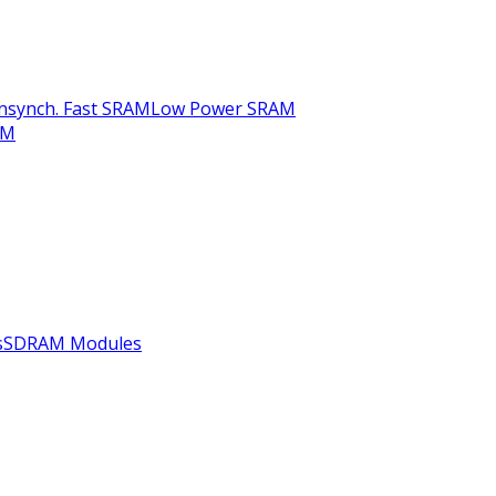
nsynch. Fast SRAM
Low Power SRAM
AM
s
SDRAM Modules