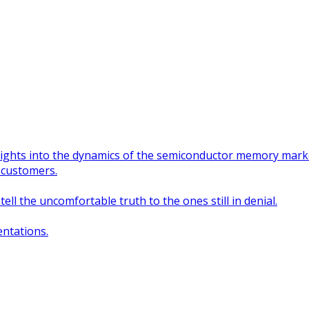
nsights into the dynamics of the semiconductor memory mark
 customers.
ll the uncomfortable truth to the ones still in denial.
ntations.