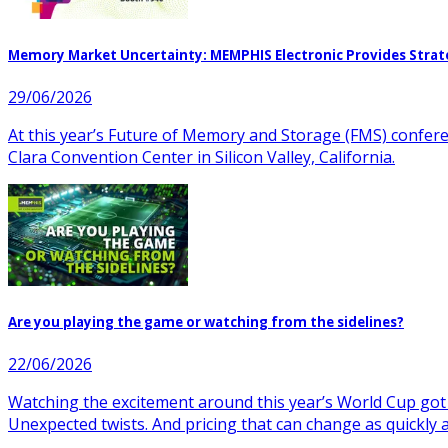
Memory Market Uncertainty: MEMPHIS Electronic Provides Strat
29/06/2026
At this year’s Future of Memory and Storage (FMS) confer
Clara Convention Center in Silicon Valley, California.
Are you playing the game or watching from the sidelines?
22/06/2026
Watching the excitement around this year’s World Cup got
Unexpected twists. And pricing that can change as quickly 