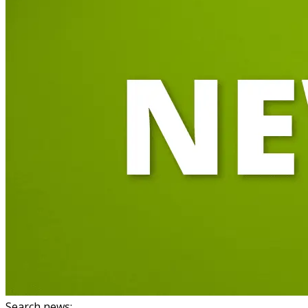
Search news
: