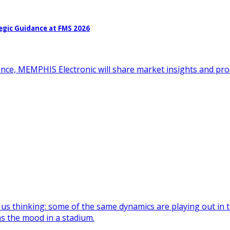
egic Guidance at FMS 2026
ence, MEMPHIS Electronic will share market insights and pr
 us thinking: some of the same dynamics are playing out in
as the mood in a stadium.