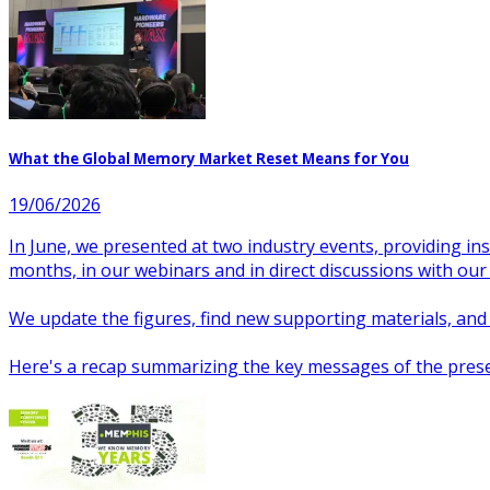
What the Global Memory Market Reset Means for You
19/06/2026
In June, we presented at two industry events, providing i
months, in our webinars and in direct discussions with our
We update the figures, find new supporting materials, and te
Here's a recap summarizing the key messages of the prese