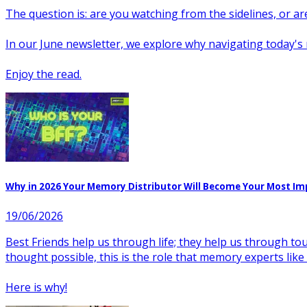
The question is: are you watching from the sidelines, or a
In our June newsletter, we explore why navigating today'
Enjoy the read.
Why in 2026 Your Memory Distributor Will Become Your Most Im
19/06/2026
Best Friends help us through life; they help us through to
thought possible, this is the role that memory experts lik
Here is why!