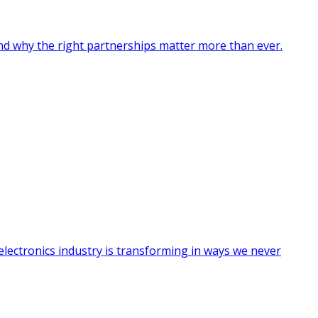
nd why the right partnerships matter more than ever.
electronics industry is transforming in ways we never