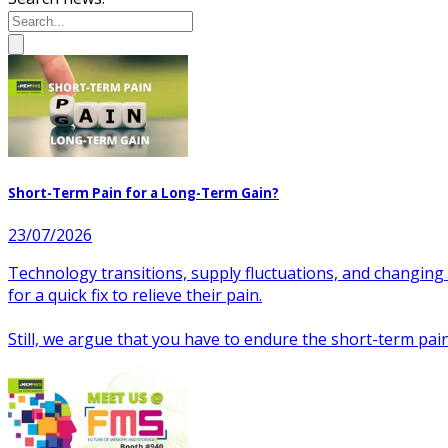
Short-Term Pain for a Long-Term Gain?
23/07/2026
Technology transitions, supply fluctuations, and changing
for a quick fix to relieve their pain.
Still, we argue that you have to endure the short-term pa