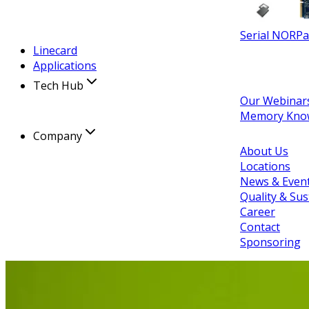
Serial NOR
Pa
Linecard
Applications
Tech Hub
Our Webinar
Memory Kno
Company
About Us
Locations
News & Even
Quality & Sus
Career
Contact
Sponsoring