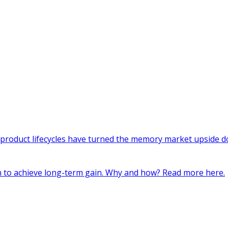
 product lifecycles have turned the memory market upside do
in to achieve long-term gain. Why and how? Read more here.