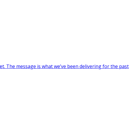
et. The message is what we’ve been delivering for the past