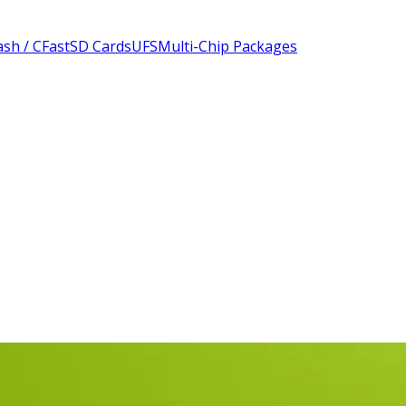
sh / CFast
SD Cards
UFS
Multi-Chip Packages