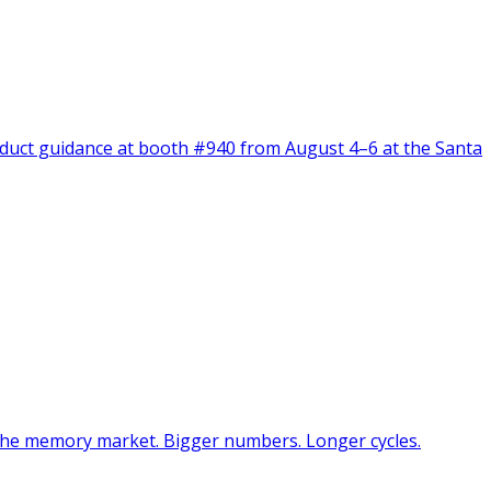
oduct guidance at booth #940 from August 4–6 at the Santa
 the memory market. Bigger numbers. Longer cycles.