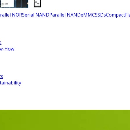
rallel NOR
Serial NAND
Parallel NAND
eMMC
SSDs
CompactFla
s
w-How
ts
tainability