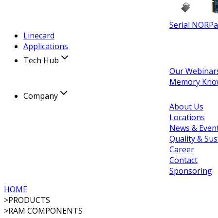
Serial NOR
Pa
Linecard
Applications
Tech Hub
Our Webinar
Memory Kno
Company
About Us
Locations
News & Even
Quality & Sus
Career
Contact
Sponsoring
HOME
>
PRODUCTS
>
RAM COMPONENTS