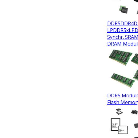
DDR5
DDR4
D
LPDDR5x
LP
Synchr. SRA
DRAM Modul
DDR5 Modul
Flash Memor