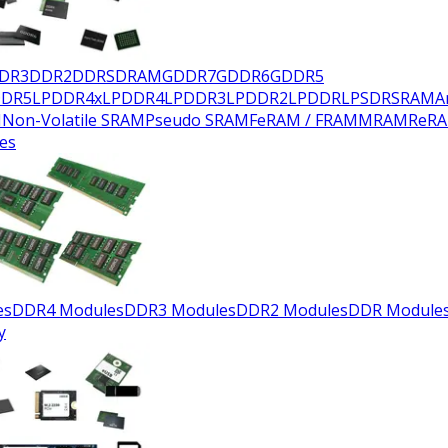
DR3
DDR2
DDR
SDRAM
GDDR7
GDDR6
GDDR5
DDR5
LPDDR4x
LPDDR4
LPDDR3
LPDDR2
LPDDR
LPSDR
SRAM
A
M
Non-Volatile SRAM
Pseudo SRAM
FeRAM / FRAM
MRAM
ReR
es
es
DDR4 Modules
DDR3 Modules
DDR2 Modules
DDR Module
y