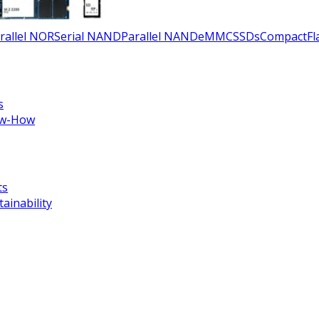
rallel NOR
Serial NAND
Parallel NAND
eMMC
SSDs
CompactFla
s
w-How
ts
tainability