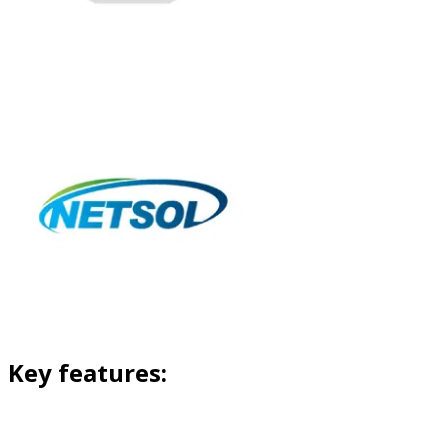
Key features: