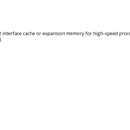
ect interface cache or expansion memory for high-speed proc
.