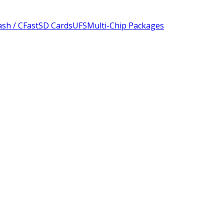
sh / CFast
SD Cards
UFS
Multi-Chip Packages