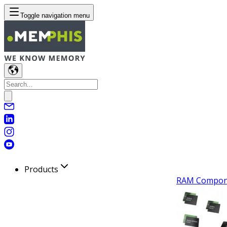
Toggle navigation menu
Products
RAM Compon