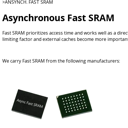
>
ANSYNCH. FAST SRAM
Asynchronous Fast SRAM
Fast SRAM prioritizes access time and works well as a dir
limiting factor and external caches become more important
We carry Fast SRAM from the following manufacturers: