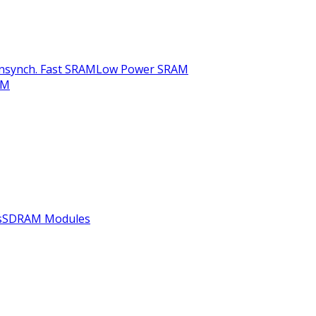
nsynch. Fast SRAM
Low Power SRAM
AM
s
SDRAM Modules