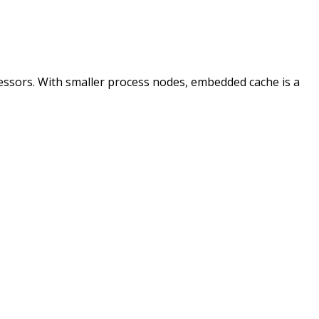
essors. With smaller process nodes, embedded cache is a