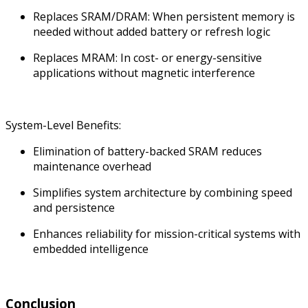
Replaces SRAM/DRAM: When persistent memory is
needed without added battery or refresh logic
Replaces MRAM: In cost- or energy-sensitive
applications without magnetic interference
System-Level Benefits:
Elimination of battery-backed SRAM reduces
maintenance overhead
Simplifies system architecture by combining speed
and persistence
Enhances reliability for mission-critical systems with
embedded intelligence
Conclusion