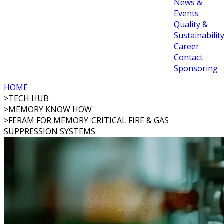
News &
Events
Quality &
Sustainabilit
Career
Contact
Sponsoring
HOME
>
TECH HUB
>
MEMORY KNOW HOW
>
FERAM FOR MEMORY-CRITICAL FIRE & GAS
SUPPRESSION SYSTEMS