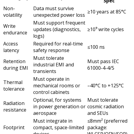
Spec
Non-
Data must survive
≥10 years at 85°C
volatility
unexpected power loss
Must support frequent
Write
updates (diagnostics,
≥10⁹ write cycles
endurance
logs)
Access
Required for real-time
≤100 ns
latency
safety response
Must tolerate
Retention
Must pass IEC
industrial EMI and
during EMI
61000-4-4/5
transients
Must operate in
Thermal
mechanical rooms or
–40°C to +125°C
tolerance
control cabinets
Optional, for systems
Must tolerate
Radiation
in power generation or
cosmic radiation
resistance
aerospace
and SEUs
Must integrate in
≤8mm² (preferred
Footprint
compact, space-limited
package:
devices
WLCSP/QFN/SOP)