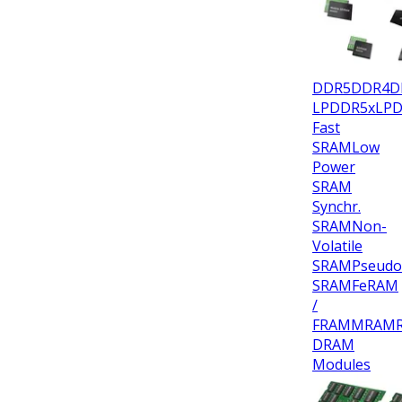
DDR5
DDR4
D
LPDDR5x
LP
Fast
SRAM
Low
Power
SRAM
Synchr.
SRAM
Non-
Volatile
SRAM
Pseudo
SRAM
FeRAM
/
FRAM
MRAM
DRAM
Modules