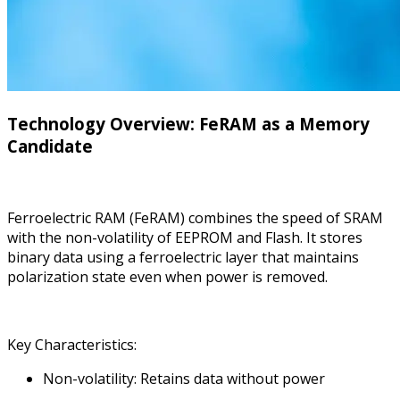
Technology Overview: FeRAM as a Memory
Candidate
Ferroelectric RAM (FeRAM) combines the speed of SRAM
with the non-volatility of EEPROM and Flash. It stores
binary data using a ferroelectric layer that maintains
polarization state even when power is removed.
Key Characteristics:
Non-volatility: Retains data without power