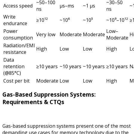
~50–100
~30–50
Access speed
µs–ms
~1 µs
~
ns
ns
Write
≥10¹²
~10⁶
~10⁵
~10⁹–10¹²
≥
endurance
Power
Low–
Very low
Moderate
Moderate
H
consumption
Moderate
Radiation/EMI
High
Low
Low
High
L
resistance
Data
retention
≥10 years
~10 years
~10 years
≥10 years
N
(@85°C)
Cost per bit
Moderate
Low
Low
High
M
Gas-Based Suppression Systems:
Requirements & CTQs
Gas-based suppression systems present one of the most
demanding use cases for memory technology due to the