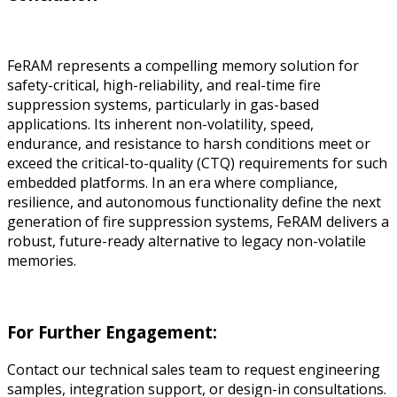
FeRAM represents a compelling memory solution for
safety-critical, high-reliability, and real-time fire
suppression systems, particularly in gas-based
applications. Its inherent non-volatility, speed,
endurance, and resistance to harsh conditions meet or
exceed the critical-to-quality (CTQ) requirements for such
embedded platforms. In an era where compliance,
resilience, and autonomous functionality define the next
generation of fire suppression systems, FeRAM delivers a
robust, future-ready alternative to legacy non-volatile
memories.
For Further Engagement:
Contact our technical sales team to request engineering
samples, integration support, or design-in consultations.