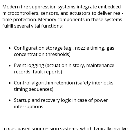
Modern fire suppression systems integrate embedded
microcontrollers, sensors, and actuators to deliver real-
time protection. Memory components in these systems
fulfill several vital functions:
Configuration storage (e.g., nozzle timing, gas
concentration thresholds)
Event logging (actuation history, maintenance
records, fault reports)
Control algorithm retention (safety interlocks,
timing sequences)
Startup and recovery logic in case of power
interruptions
In gas-based suppression systems, which typically involve