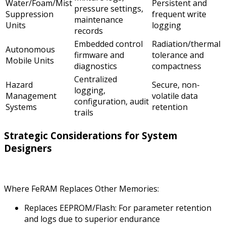
Water/Foam/Mist
Persistent and
pressure settings,
Suppression
frequent write
maintenance
Units
logging
records
Embedded control
Radiation/thermal
Autonomous
firmware and
tolerance and
Mobile Units
diagnostics
compactness
Centralized
Hazard
Secure, non-
logging,
Management
volatile data
configuration, audit
Systems
retention
trails
Strategic Considerations for System
Designers
Where FeRAM Replaces Other Memories:
Replaces EEPROM/Flash: For parameter retention
and logs due to superior endurance