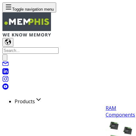
Toggle navigation menu
Products
RAM
Components