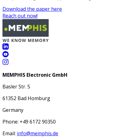
Download the paper here
Reach out now!
MEMPHIS Electronic GmbH
Basler Str. 5
61352 Bad Homburg
Germany
Phone: +49 6172 90350
Email:
info@memphis.de