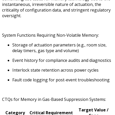
instantaneous, irreversible nature of actuation, the
criticality of configuration data, and stringent regulatory
oversight.
System Functions Requiring Non-Volatile Memory:
Storage of actuation parameters (e.g., room size,
delay timers, gas type and volume)
Event history for compliance audits and diagnostics
Interlock state retention across power cycles
Fault code logging for post-event troubleshooting
CTQs for Memory in Gas-Based Suppression Systems:
Target Value /
Category
Critical Requirement