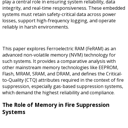
play a central role in ensuring system reliability, data
integrity, and real-time responsiveness. These embedded
systems must retain safety-critical data across power
losses, support high-frequency logging, and operate
reliably in harsh environments.
This paper explores Ferroelectric RAM (FeRAM) as an
advanced non-volatile memory (NVM) technology for
such systems. It provides a comparative analysis with
other mainstream memory technologies like EEPROM,
Flash, MRAM, SRAM, and DRAM, and defines the Critical-
to-Quality (CTQ) attributes required in the context of fire
suppression, especially gas-based suppression systems,
which demand the highest reliability and compliance.
The Role of Memory in Fire Suppression
Systems