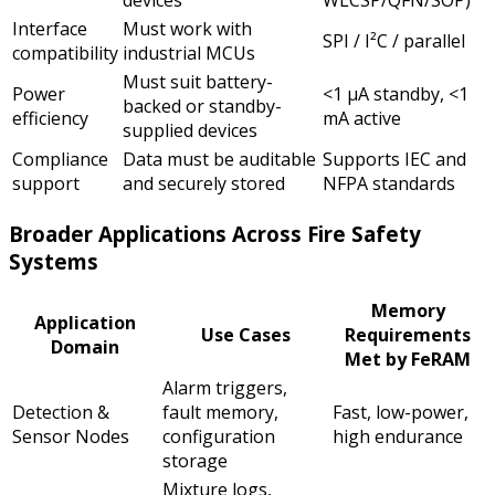
Interface
Must work with
SPI / I²C / parallel
compatibility
industrial MCUs
Must suit battery-
Power
<1 µA standby, <1
backed or standby-
efficiency
mA active
supplied devices
Compliance
Data must be auditable
Supports IEC and
support
and securely stored
NFPA standards
Broader Applications Across Fire Safety
Systems
Memory
Application
Use Cases
Requirements
Domain
Met by FeRAM
Alarm triggers,
Detection &
fault memory,
Fast, low-power,
Sensor Nodes
configuration
high endurance
storage
Mixture logs,