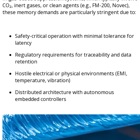
CO₂, inert gases, or clean agents (e.g., FM-200, Novec),
these memory demands are particularly stringent due to:
Safety-critical operation with minimal tolerance for
latency
Regulatory requirements for traceability and data
retention
Hostile electrical or physical environments (EMI,
temperature, vibration)
Distributed architecture with autonomous
embedded controllers