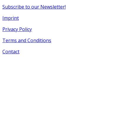
Subscribe to our Newsletter!
Imprint
Privacy Policy
Terms and Conditions
Contact