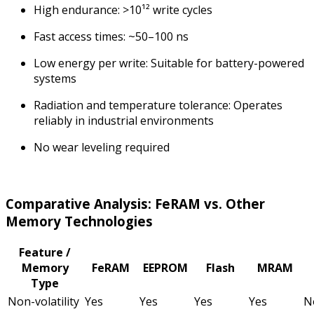
High endurance: >10¹² write cycles
Fast access times: ~50–100 ns
Low energy per write: Suitable for battery-powered
systems
Radiation and temperature tolerance: Operates
reliably in industrial environments
No wear leveling required
Comparative Analysis: FeRAM vs. Other
Memory Technologies
Feature /
Memory
FeRAM
EEPROM
Flash
MRAM
Type
Non-volatility
Yes
Yes
Yes
Yes
N