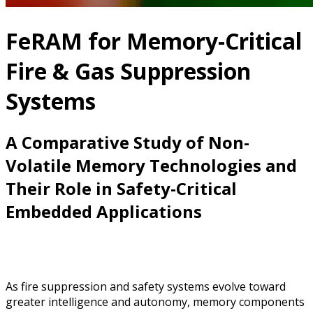
FeRAM for Memory-Critical
Fire & Gas Suppression
Systems
A Comparative Study of Non-
Volatile Memory Technologies and
Their Role in Safety-Critical
Embedded Applications
As fire suppression and safety systems evolve toward
greater intelligence and autonomy, memory components