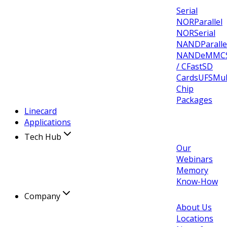
Serial
NOR
Parallel
NOR
Serial
NAND
Paralle
NAND
eMMC
/ CFast
SD
Cards
UFS
Mul
Chip
Packages
Linecard
Applications
Tech Hub
Our
Webinars
Memory
Know-How
Company
About Us
Locations