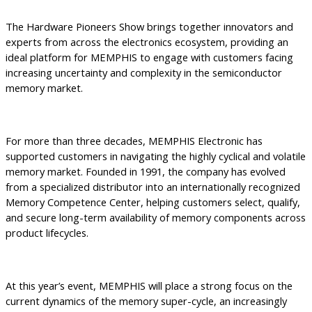
The Hardware Pioneers Show brings together innovators and
experts from across the electronics ecosystem, providing an
ideal platform for MEMPHIS to engage with customers facing
increasing uncertainty and complexity in the semiconductor
memory market.
For more than three decades, MEMPHIS Electronic has
supported customers in navigating the highly cyclical and volatile
memory market. Founded in 1991, the company has evolved
from a specialized distributor into an internationally recognized
Memory Competence Center, helping customers select, qualify,
and secure long-term availability of memory components across
product lifecycles.
At this year’s event, MEMPHIS will place a strong focus on the
current dynamics of the memory super-cycle, an increasingly