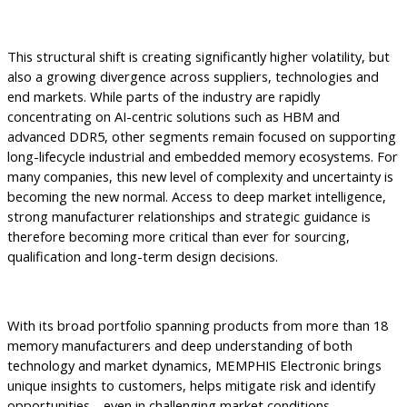
This structural shift is creating significantly higher volatility, but
also a growing divergence across suppliers, technologies and
end markets. While parts of the industry are rapidly
concentrating on AI-centric solutions such as HBM and
advanced DDR5, other segments remain focused on supporting
long-lifecycle industrial and embedded memory ecosystems. For
many companies, this new level of complexity and uncertainty is
becoming the new normal. Access to deep market intelligence,
strong manufacturer relationships and strategic guidance is
therefore becoming more critical than ever for sourcing,
qualification and long-term design decisions.
With its broad portfolio spanning products from more than 18
memory manufacturers and deep understanding of both
technology and market dynamics, MEMPHIS Electronic brings
unique insights to customers, helps mitigate risk and identify
opportunities—even in challenging market conditions.