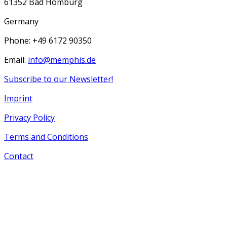
61352 Bad Homburg
Germany
Phone: +49 6172 90350
Email:
info@memphis.de
Subscribe to our Newsletter!
Imprint
Privacy Policy
Terms and Conditions
Contact