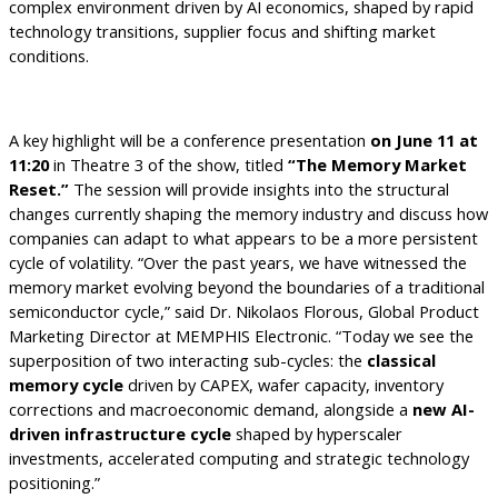
complex environment driven by AI economics, shaped by rapid
technology transitions, supplier focus and shifting market
conditions.
A key highlight will be a conference presentation
on June 11 at
11:20
in Theatre 3 of the show, titled
“The Memory Market
Reset.”
The session will provide insights into the structural
changes currently shaping the memory industry and discuss how
companies can adapt to what appears to be a more persistent
cycle of volatility.
“Over the past years, we have witnessed the
memory market evolving beyond the boundaries of a traditional
semiconductor cycle,” said Dr. Nikolaos Florous, Global Product
Marketing Director at MEMPHIS Electronic. “Today we see the
superposition of two interacting sub-cycles: the
classical
memory cycle
driven by CAPEX, wafer capacity, inventory
corrections and macroeconomic demand, alongside a
new AI-
driven infrastructure cycle
shaped by hyperscaler
investments, accelerated computing and strategic technology
positioning.”