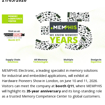
MEMPHIS Electronic, a leading specialist in memory solutions
for industrial and embedded applications, will exhibit at
Hardware Pioneers Show in London, on June 10 and 11, 2026.
Visitors can meet the company at
booth Q11
, where MEMPHIS
will highlight its
35-year anniversary
and its long-standing role
as a trusted Memory Competence Center to global customers.