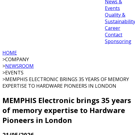
News &
Events
Quality &
Sustainabilit
Career
Contact
Sponsoring
HOME
>
COMPANY
>
NEWSROOM
>
EVENTS
>
MEMPHIS ELECTRONIC BRINGS 35 YEARS OF MEMORY
EXPERTISE TO HARDWARE PIONEERS IN LONDON
MEMPHIS Electronic brings 35 years
of memory expertise to Hardware
Pioneers in London
21/05/2026