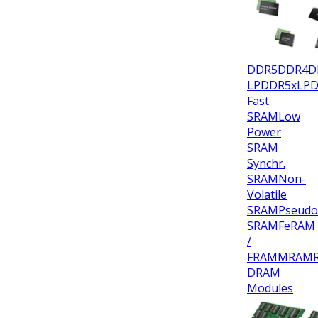
DDR5
DDR4
D
LPDDR5x
LP
Fast
SRAM
Low
Power
SRAM
Synchr.
SRAM
Non-
Volatile
SRAM
Pseudo
SRAM
FeRAM
/
FRAM
MRAM
DRAM
Modules