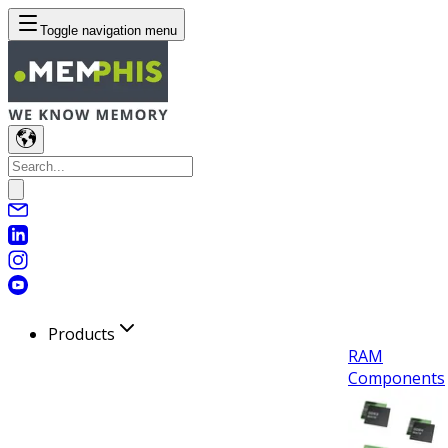
Toggle navigation menu
Products
RAM
Components