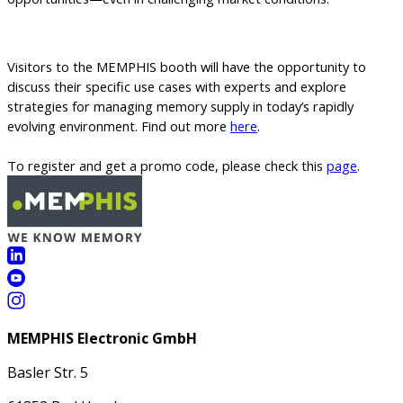
Visitors to the MEMPHIS booth will have the opportunity to
discuss their specific use cases with experts and explore
strategies for managing memory supply in today’s rapidly
evolving environment.
Find out more
here
.
To register and get a promo code, please check this
page
.
MEMPHIS Electronic GmbH
Basler Str. 5