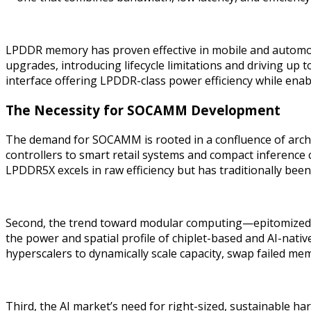
LPDDR memory has proven effective in mobile and automotive
upgrades, introducing lifecycle limitations and driving u
interface offering LPDDR-class power efficiency while enabl
The Necessity for SOCAMM Development
The demand for SOCAMM is rooted in a confluence of archi
controllers to smart retail systems and compact inference 
LPDDR5X excels in raw efficiency but has traditionally bee
Second, the trend toward modular computing—epitomized
the power and spatial profile of chiplet-based and AI-na
hyperscalers to dynamically scale capacity, swap failed me
Third, the AI market’s need for right-sized, sustainable 