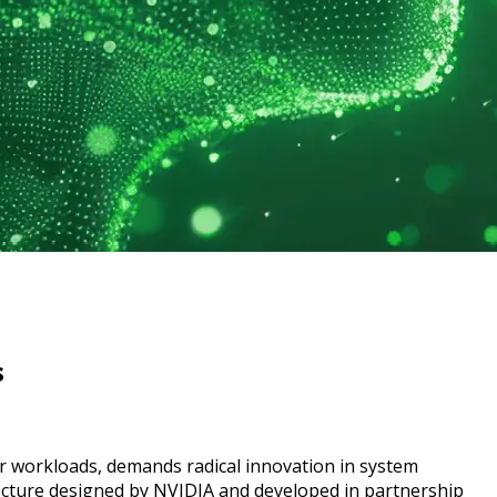
s
rver workloads, demands radical innovation in system
ture designed by NVIDIA and developed in partnership