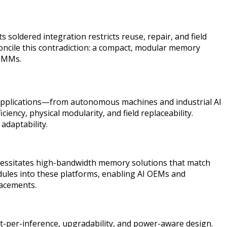
soldered integration restricts reuse, repair, and field
concile this contradiction: a compact, modular memory
DIMMs.
e applications—from autonomous machines and industrial AI
ency, physical modularity, and field replaceability.
adaptability.
ssitates high-bandwidth memory solutions that match
ules into these platforms, enabling AI OEMs and
lacements.
t-per-inference, upgradability, and power-aware design.