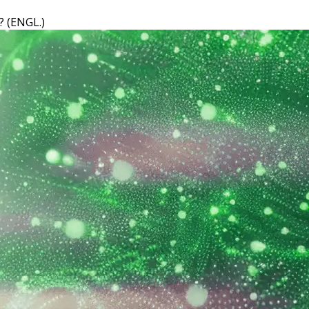
 (ENGL.)