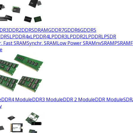
DR3
DDR2
DDR
SDRAM
GDDR7
GDDR6
GDDR5
DDR5
LPDDR4x
LPDDR4
LPDDR3
LPDDR2
LPDDR
LPSDR
r. Fast SRAM
Synchr. SRAM
Low Power SRAM
nvSRAM
PSRAM
e
e
DDR4 Module
DDR3 Module
DDR 2 Module
DDR Module
SDR
y