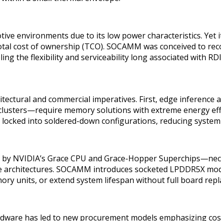
 environments due to its low power characteristics. Yet its 
p total cost of ownership (TCO). SOCAMM was conceived to re
ing the flexibility and serviceability long associated with R
tectural and commercial imperatives. First, edge inferenc
clusters—require memory solutions with extreme energy effici
n locked into soldered-down configurations, reducing system 
 by NVIDIA’s Grace CPU and Grace-Hopper Superchips—nece
tive architectures. SOCAMM introduces socketed LPDDR5X mod
mory units, or extend system lifespan without full board rep
hardware has led to new procurement models emphasizing cos