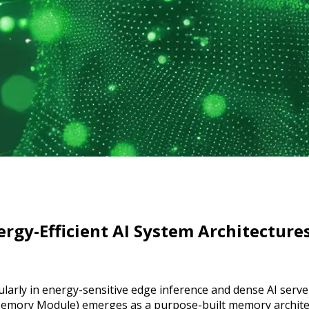
rgy-Efficient AI System Architecture
rticularly in energy-sensitive edge inference and dense AI se
mory Module) emerges as a purpose-built memory architec