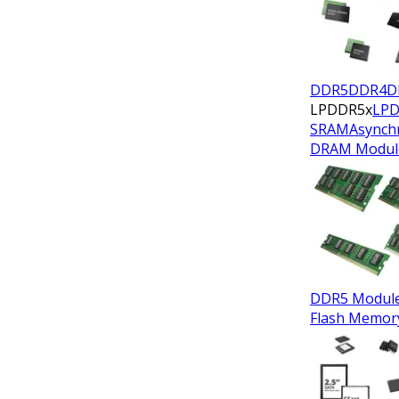
DDR5
DDR4
D
LPDDR5x
LP
SRAM
Asynch
DRAM Modul
DDR5 Modul
Flash Memor