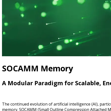
SOCAMM Memory
A Modular Paradigm for Scalable, Ene
The continued evolution of artificial intelligence (AI), pa
memory. SOCAMM (Small Outline Compression Attached Me