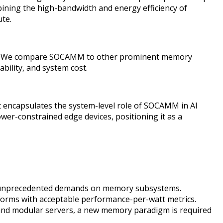
bining the high-bandwidth and energy efficiency of
te.
ology. We compare SOCAMM to other prominent memory
ility, and system cost.
 encapsulates the system-level role of SOCAMM in AI
wer-constrained edge devices, positioning it as a
ced unprecedented demands on memory subsystems.
rms with acceptable performance-per-watt metrics.
 and modular servers, a new memory paradigm is required