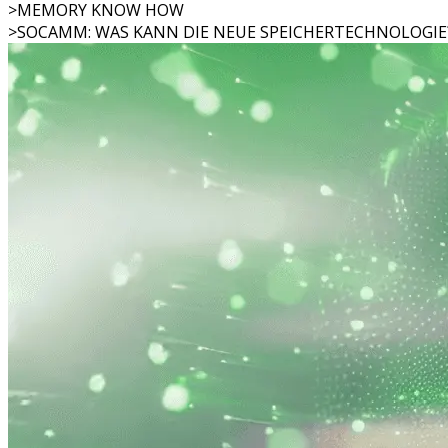
>
MEMORY KNOW HOW
>
SOCAMM: WAS KANN DIE NEUE SPEICHERTECHNOLOGIE?