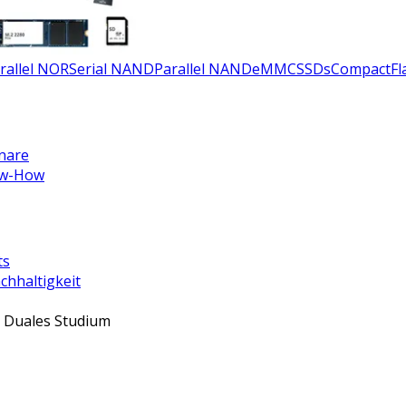
rallel NOR
Serial NAND
Parallel NAND
eMMC
SSDs
CompactFla
nare
w-How
ts
chhaltigkeit
 Duales Studium