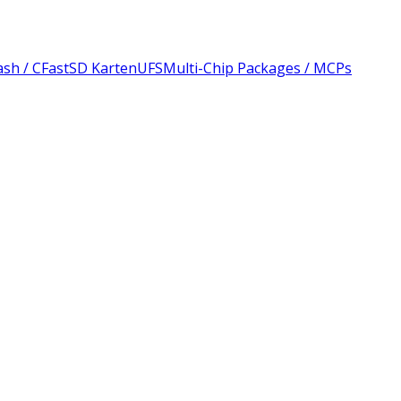
sh / CFast
SD Karten
UFS
Multi-Chip Packages / MCPs