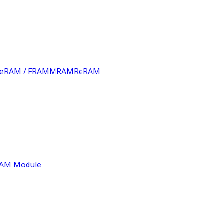
FeRAM / FRAM
MRAM
ReRAM
AM Module