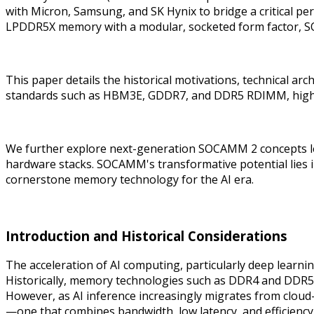
with Micron, Samsung, and SK Hynix to bridge a critical pe
LPDDR5X memory with a modular, socketed form factor, 
This paper details the historical motivations, technical
standards such as HBM3E, GDDR7, and DDR5 RDIMM, highligh
We further explore next-generation SOCAMM 2 concepts le
hardware stacks. SOCAMM's transformative potential lies in
cornerstone memory technology for the AI era.
Introduction and Historical Considerations
The acceleration of AI computing, particularly deep lea
Historically, memory technologies such as DDR4 and DDR
However, as AI inference increasingly migrates from clou
—one that combines bandwidth, low latency, and efficiency