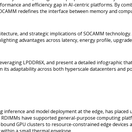
rformance and efficiency gap in AI-centric platforms. By com
SOCAMM redefines the interface between memory and compu
 architecture, and strategic implications of SOCAMM techn
ting advantages across latency, energy profile, upgradeab
veraging LPDDR6X, and present a detailed infographic that
 its adaptability across both hyperscale datacenters and po
rning inference and model deployment at the edge, has pla
5 RDIMMs have supported general-purpose computing platfo
d-bound GPU clusters to resource-constrained edge devices
 within a small thermal envelope.