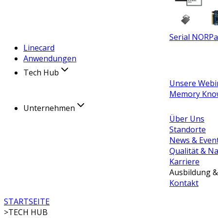
Serial NOR
Pa
Linecard
Anwendungen
Tech Hub
Unsere Webi
Memory Kno
Unternehmen
Über Uns
Standorte
News & Even
Qualität & Na
Karriere
Ausbildung &
Kontakt
STARTSEITE
>
TECH HUB