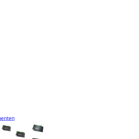
enten