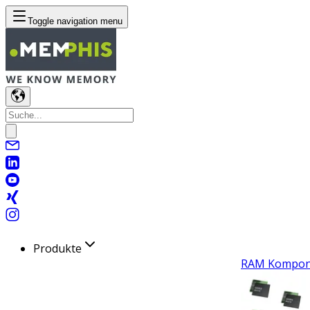
Toggle navigation menu
Produkte
RAM Kompon