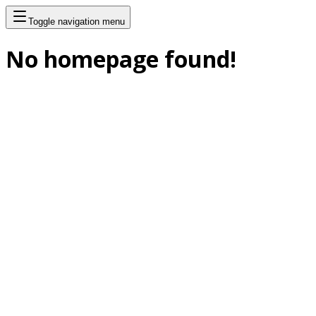
Toggle navigation menu
No homepage found!