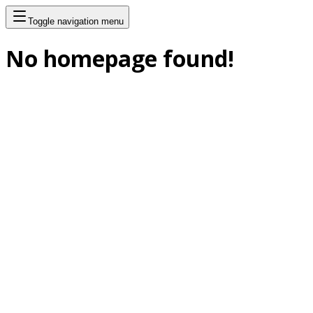
Toggle navigation menu
No homepage found!