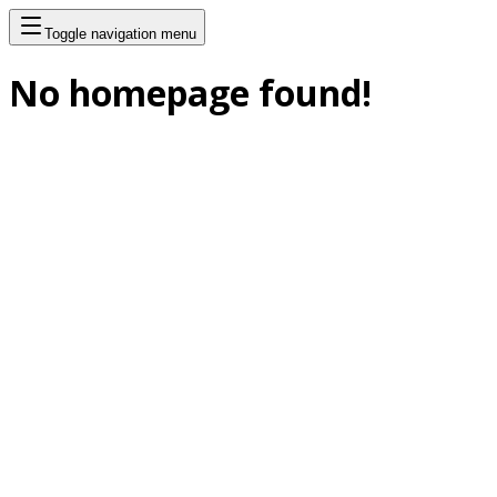
Toggle navigation menu
No homepage found!