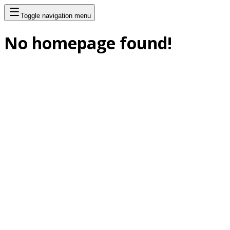
Toggle navigation menu
No homepage found!